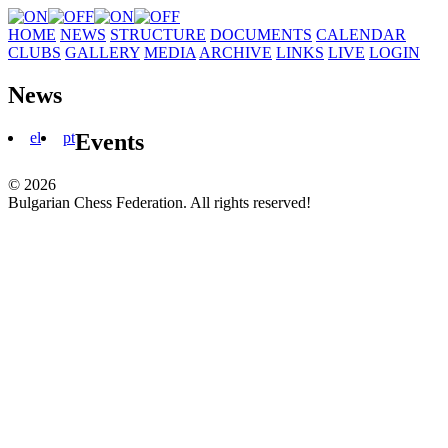
HOME
NEWS
STRUCTURE
DOCUMENTS
CALENDAR
CLUBS
GALLERY
MEDIA
ARCHIVE
LINKS
LIVE
LOGIN
News
el
pt
Events
© 2026
Bulgarian Chess Federation. All rights reserved!