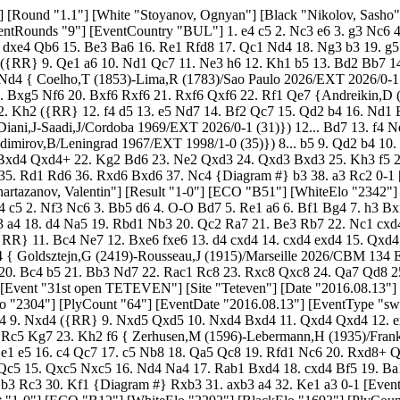
Site "Teteven"] [Date "2016.08.13"] [Round "1.3"] [White "Vachev, Lenko"] [Black "Todorov, Momchil"] [Result "0-1"] [ECO "D94"] [WhiteElo "1698"] [BlackElo "2304"] [PlyCount "64"] [EventDate "2016.08.13"] [EventType "swiss"] [EventRounds "9"] [EventCountry "BUL"] 1. d4 Nf6 2. c4 g6 3. Nc3 d5 4. e3 Bg7 5. Nf3 O-O 6. cxd5 Nxd5 7. Be2 c5 8. O-O cxd4 9. Nxd4 ({RR} 9. Nxd5 Qxd5 10. Nxd4 Bxd4 11. Qxd4 Qxd4 12. exd4 Rd8 13. Be3 Nc6 14. Rfd1 Nb4 15. a3 Nd5 16. Bf3 Be6 17. Bxd5 Bxd5 18. Rac1 Rd7 19. Rc3 Rad8 20. Rdc1 Bc6 21. h3 a6 22. Rc5 Kg7 23. Kh2 f6 { Zerhusen,M (1596)-Lebermann,H (1935)/Frankfurt 2026/EXT 2026/1/2 (47)}) 9... Nxc3 10. bxc3 Qa5 11. Bb2 Nd7 $146 ({RR} 11... Na6 12. Nb3 Qb6 13. Rc1 Bf5 14. Ba3 Rfd8 15. Qe1 e5 16. c4 Qc7 17. c5 Nb8 18. Qa5 Qc8 19. Rfd1 Nc6 20. Rxd8+ Qxd8 21. Qxd8+ Rxd8 { 1/2 Horakova,D (2120)-Kubacak,L (2040)/Ostrava 1998/EXT 2026}) 12. Qb3 a6 13. Qb4 Qg5 14. Nf3 Qc5 15. Qxc5 Nxc5 16. Nd4 Na4 17. Rab1 Bxd4 18. cxd4 Bf5 19. Ba1 Bxb1 20. Rxb1 Rac8 21. Bd1 Nc3 22. Bxc3 Rxc3 23. Bb3 Rfc8 24. g3 Rc1+ 25. Rxc1 Rxc1+ 26. Kg2 b5 27. h4 a5 28. Bd5 b4 29. Bb3 Rc3 30. Kf1 {Diagram #} Rxb3 31. axb3 a4 32. Ke1 a3 0-1 [Event "31st open TETEVEN"] [Site "Teteven"] [Date "2016.08.13"] [Round "1.4"] [White "Badev, Kiril"] [Black "Pavlov, Pavel"] [Result "1-0"] [ECO "B12"] [WhiteElo "2292"] [BlackElo "1693"] [PlyCount "43"] [EventDate "2016.08.13"] [EventType "swiss"] [EventRounds "9"] [EventCountry "BUL"] 1. e4 c6 2. d4 d5 3. e5 Bf5 4. c3 e6 5. Be3 Nd7 6. Nd2 h6 ({RR} 6... f6 7. f4 Qb6 8. Qb3 g5 9. Ngf3 gxf4 10. Bxf4 Bh6 11. Bxh6 Nxh6 12. exf6 Nxf6 13. Ne5 Rg8 14. Ndf3 Nhg4 15. Nxg4 Nxg4 16. h3 Nf6 17. Qxb6 axb6 18. Ne5 h5 19. a3 Ke7 20. O-O-O Rg3 21. Bd3 {Smirin,I (2676)-Dreev,A (2676)/Moscow 2026/CBM 091/0-1 (43)} ) ({RR} 6... Rc8 7. f4 Qb6 8. Qb3 Ne7 9. Ngf3 Bg6 10. Bf2 h5 11. Be2 Nf5 12. Nh4 Nxh4 13. Bxh4 c5 14. Bf2 cxd4 15. Bxd4 Bc5 16. Qxb6 Bxb6 17. Nb3 a6 18. O-O Ke7 19. Rfc1 f6 20. a4 fxe5 21. fxe5 { Ileana,G (2132)-Nomin Erdene,D (2303)/Novi Sad 2026/CBM 167 Extra/1/2 (60)}) 7. f4 a6 $146 ({RR} 7... Ne7 8. Ngf3 Qb6 9. Qb3 Qxb3 10. axb3 Nc8 { 1/2 Sedlak,N (2323)-Perunovic,M (2384)/Valjevo 2026/CBM 076 Extra}) ({RR} 7... g5 8. g4 ({RR} 8. Be2 c5 9. g4 gxf4 10. gxf5 fxe3 11. Ndf3 Qb6 12. f6 h5 13. Ng5 Qxb2 14. Rb1 Qxc3+ 15. Kf1 Qxd4 16. Qxd4 cxd4 17. Rxb7 Nh6 18. N1f3 Bc5 19. Ba6 Rb8 20. Rxb8+ Nxb8 21. Bb5+ Kd8 22. Ke2 Kc7 { Balinov,I (2453)-Lehner,O (2396)/Schwarzach 2026/EXT 2026/1/2}) 8... gxf4 9. gxf5 fxe3 10. Ndf3 exf5 11. Qd3 Qb6 12. O-O-O Ne7 13. Kb1 O-O-O 14. Ne2 Rg8 15. Bh3 Qb5 16. Qxe3 Nb6 17. b3 Kb8 18. Qd3 Qxd3+ 19. Rxd3 Na8 20. Nh4 Nc7 21. Rg3 Rg5 22. Rf1 {Balinov,I (2453)-Varga,Z (2541)/Charleville Mezieres 2026/CBM 079 Extra/1-0 (42)}) 8. Ngf3 c5 9. Be2 c4 10. O-O Ne7 11. Nh4 Bh7 12. Qe1 Nb6 13. a4 Qc7 14. a5 Nd7 15. b3 cxb3 16. Nxb3 g6 17. Qd2 Nf5 18. Nxf5 gxf5 19. Rfc1 Bg7 20. c4 dxc4 21. Bxc4 Qd8 22. d5 1-0 [Event "31st open TETEVEN"] [Site "Teteven"] [Date "2016.08.13"] [Round "1.5"] [White "Primkov, Radi"] [Black "Galunov, Todor"] [Result "1/2-1/2"] [ECO "C11"] [WhiteElo "1692"] [BlackElo "2287"] [PlyCount "79"] [EventDate "2016.08.13"] [EventType "swiss"] [EventRounds "9"] [EventCountry "BUL"] 1. e4 e6 2. d4 d5 3. Nc3 Nf6 4. e5 Nfd7 5. f4 c5 6. Be3 Nc6 7. Nf3 a6 8. Be2 b5 9. O-O b4 10. Nb1 cxd4 11. Nxd4 Bc5 12. c3 Qb6 13. Kh1 bxc3 14. bxc3 Qb2 15. Qc2 Rb8 16. Qxb2 Rxb2 17. Bd3 $146 ({R