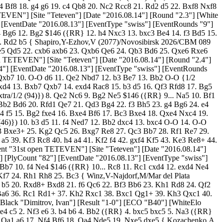
8 17. e4 Bb7 18. f5 Rd8 19. Bg4 b5 20. Rxd8+ Bxd8 21. f6 Qc6 22. Bf3 Bb6 23. Kh1 Rd8 24. Qf2 Qe8 25. Qg3 Qf8 26. Bc1 g6 27. Qh4 c4 28. bxc4 bxc4 29. Bh6 Qb4 30. Bf4 c3 31. Qh6 Qf8 32. Qg5 c2 33. h4 h6 34. Qg3 Qc5 35. Rf1 Ba6 36. Rc1 Rd1+ 37. Kh2 Rxc1 38. Bxc1 Qg1+ 39. Kh3 Qxc1 40. Bh5 Qh1+ 41. Kg4 Be2+ 0-1 [Event "31st open TETEVEN"] [Site "Teteven"] [Date "2016.08.14"] [Round "2.6"] [White "Janev, Pavel"] [Black "Dimitrov, Ivan"] [Result "1-0"] [ECO "B40"] [WhiteElo "2254"] [BlackElo "1881"] [PlyCount "63"] [EventDate "2016.08.13"] [EventType "swiss"] [EventRounds "9"] [EventCountry "BUL"] 1. e4 c5 2. Nf3 e6 3. b4 b6 4. Bb2 ({RR} 4. bxc5 bxc5 5. Na3 ({RR} 5. Nc3 Nc6 6. Rb1 Nf6 7. Bc4 Be7 8. O-O O-O 9. d3 d6 10. Bg5 h6 11. Bd2 Nd7 12. Ne2 Qc7 13. a4 Rb8 14. Rxb8 Qxb8 15. a5 Qc7 16. Qa1 a6 17. Nf4 Bf6 18. Qa4 Nde5 19. Nxe5 dxe5 { Kozachenko,A (2014)-Gabrielian,A (2554)/Taganrog 2026/CBM 164 Extra/0-1}) 5... Bb7 6. e5 Ne7 7. h4 Nf5 8. Bd3 Bd5 9. c4 Bxf3 10. Qxf3 Nc6 11. Bb2 Nfd4 12. Bxd4 cxd4 13. Be4 Rc8 14. Bxc6 dxc6 15. Nc2 d3 16. Ne3 Qd4 17. O-O Qxe5 18. Rfe1 Bd6 {Williams,S (2461)-Delchev,A (2648)/London 2026/CBM 157 Extra/0-1 (34) }) 4... Nf6 $146 ({RR} 4... Bb7 5. d3 cxb4 6. Be2 d5 7. exd5 Qxd5 8. O-O Nf6 9. a3 Nbd7 10. Qd2 a5 11. axb4 Bxb4 12. c3 Bd6 13. Na3 Nc5 14. Rab1 Rd8 15. Nc4 Bc7 16. d4 Nce4 17. Qc2 O-O 18. Ba3 Rfe8 19. Nxb6 { Gallart Zafra,J (2226)-Collins,S (2459)/Barcelona 2026/CBM 150 Extra/0-1 (38)}) 5. e5 Nd5 6. bxc5 bxc5 7. Nc3 Nxc3 8. Bxc3 Nc6 9. Rb1 Be7 10. Bd3 O-O 11. h4 f5 12. exf6 Bxf6 13. Ng5 h6 14. Nh7 Bxc3 15. Nxf8 Bxd2+ 16. Qxd2 Qxf8 17. O-O d5 18. Qe3 c4 19. Be2 e5 20. f4 e4 21. c3 Be6 22. f5 Bf7 23. f6 g6 24. Rb7 Re8 25. Rc7 Ne5 26. Rxa7 h5 27. a4 Rb8 28. Re7 Nc6 29. Rc7 Ne5 30. Qg5 Ng4 31. Bxg4 hxg4 32. h5 1-0 [Event "31st open TETEVEN"] [Site "Teteven"] [Date "2016.08.14"] [Round "2.7"] [White "Nikolov, Petko"] [Black "Kostov, Galin"] [Result "0-1"] [ECO "D03"] [WhiteElo "1855"] [BlackElo "2181"] [PlyCount "84"] [EventDate "2016.08.13"] [EventType "swiss"] [EventRounds "9"] [EventCountry "BUL"] 1. d4 Nf6 2. Nc3 e6 3. Nf3 d5 4. Bg5 Be7 5. e3 O-O 6. Ne5 Nfd7 7. Bxe7 Qxe7 8. Bd3 Nxe5 9. dxe5 c5 10. O-O Nc6 11. f4 f6 12. exf6 Qxf6 13. e4 Qd4+ 14. Kh1 c4 15. exd5 exd5 16. Be2 Be6 17. Qxd4 Nxd4 18. Rad1 Nxc2 19. Rd2 d4 20. Rxc2 d3 21. Rd2 dxe2 22. Rxe2 Bf5 23. Re7 Bd3 24. Rfe1 Rxf4 25. Rxb7 Raf8 26. h3 Rf1+ 27. Rxf1 Rxf1+ 28. Kh2 Rf2 29. Nb5 a6 30. Nd6 h5 31. Kg3 Rd2 32. Ne8 Rxg2+ 33. Kf4 Rg6 34. Rb8 Kh7 35. Nc7 h4 36. Nd5 Rg3 37. Rb7 Rxh3 38. Kg5 Rf3 39. Kg4 Be4 40. Rd7 h3 41. Nf4 Rxf4+ 42. Kxh3 Bf5+ 0-1 [Event "31st open TETEVEN"] [Site "Teteven"] [Date "2016.08.14"] [Round "2.8"] [White "Terziev, Dimo"] [Black "Yordanova, Svetla"] [Result "1-0"] [ECO "C00"] [WhiteElo "1834"] [BlackElo "2158"] [PlyCount "113"] [EventDate "2016.08.13"] [EventType "swiss"] [EventRounds "9"] [EventCountry "BUL"] 1. e4 e6 2. d3 d5 3. Qe2 Be7 4. Nf3 c5 5. g3 Nc6 6. Bg2 Nf6 7. O-O b6 8. e5 Nd7 9. c4 dxc4 ({RR} 9... d4) 10. dxc4 Bb7 11. Rd1 Qc7 12. Nc3 a6 13. Bf4 g5 ({RR} 13... O-O 14. Nd5 ({RR} 14. h4 Rfd8 15. h5 Nf8 16. Ne4 Rxd1+ 17. Rxd1 Rd8 18. Rxd8 Qxd8 19. b3 h6 20. Nc3) ({RR} 14. Rd2 Rfd8 15. Nd5 exd5 16. cxd5 Ncxe5 17. Nxe5 Nxe5 18. Bxe5 Bd6) 14... exd5 ({RR} 14... Qc8 15. Nxe7+ Nxe7) 15. e6 ({RR } 15. cxd5 Ncxe5 16. Nxe5 Bd6 17. Nxd7 Qxd7 18. Bxd6 Qxd6) 15... Bd6 16. Bxd6 Qxd6 17. Rxd5 Nd4 ({RR} 17... Qxe6 18. Qxe6 fxe6 19. Rxd7) 18. Nxd4 ({RR} 18. Rxd6 Nxe2+ 19. Kf1 Nxg3+ 20. hxg3 fxe6 21. Ng5 ({RR} 21. Rxd7 Bxf3) 21... Bxg2+ 22. Kxg2 Ne5 23. b3 Rad8) 18... Bxd5 19. Bxd5 cxd4 ({RR} 19... fxe6 20. Qxe6+ Qxe6 21. Nxe6) 20. exf7+ Kh8 ({RR} 20... Rxf7 21. Bxf7+ Kxf7 22. Qf3+) 21. Bxa8 Nf6 ({RR} 21... Rxa8 22. Qe8+ Qf8 23. Qxd7) 22. Qf3 Rxf7 23. Rd1 Rf8 24. Bb7 b5 25. Qa3 Qxa3 26. bxa3 Rd8 27. c5 Ne8 28. Kf1 { Morozevich,A (2575)-Sermek,D (2515)/Moscow 1994/CBM 045/[Gagarin]/1-0 (34)}) 14. Nxg5 $146 ({RR} 14. Bxg5 Bxg5 15. Nxg5 Qxe5 16. Rxd7 Qxe2 17. Rxb7 Qxb2 18. Bxc6+ Kf8 19. Rd1 h6 20. Rxf7+ Kg8 21. Bxa8 hxg5 22. Re7 Kf8 23. Rc7 { 1-0 Belkhodja,S (2390)-San Marco,B (2240)/Paris 1994/EXT 1998}) 14... Nd4 15. Qh5 Bxg5 16. Bxg5 Bxg2 17. Kxg2 Qxe5 18. Re1 Qg7 19. Nd5 h6 20. Bh4 O-O 21. Ne7+ Kh7 22. Rad1 Nf6 23. Qe5 Ng8 24. Nxg8 Rxg8 25. Qxg7+ Kxg7 26. g4 h5 27. f3 Rae8 28. Bf2 e5 29. h3 hxg4 30. hxg4 f6 31. Rh1 Kf7 32. Rh7+ Rg7 33. Rdh1 Rd8 34. Rh8 Rxh8 35. Rxh8 Rg8 36. Rh7+ Rg7 37. Rh8 f5 38. Rb8 Rg6 39. Rb7+ Ke8 40. Kg3 Ne2+ 41. Kh4 fxg4 42. fxg4 Nf4 43. g5 Re6 44. Kg4 Nd3 45. Kf5 Re7 46. Rb8+ Kd7 47. Bh4 Rf7+ 48. Ke4 Kc7 49. Rh8 Nxb2 50. g6 Rf4+ 51. Kxe5 Rg4 52. Kf5 Rg2 53. Bg5 Nxc4 54. Rh7+ Kc6 55. g7 Nd6+ 56. Kf4 Rf2+ 57. Ke3 1-0 [Event "31st open TETEVEN"] [Site "Teteven"] [Date "2016.08.14"] [Round "2.9"] [White "Kolev, Velio"] [Black "Bochev, Krasimir"] [Result "0-1"] [ECO "A05"] [WhiteElo "1798"] [BlackElo "2126"] [PlyCount "88"] [EventDate "2016.08.13"] [EventType "swiss"] [EventRounds "9"] [EventCountry "BUL"] 1. Nf3 g6 2. g3 Bg7 3. Bg2 c5 4. e4 Nc6 5. d3 d6 6. O-O Nf6 7. c3 O-O 8. Re1 Bg4 9. h3 Bxf3 10. Qxf3 Nd7 11. Qe2 Rb8 12. Be3 b5 13. f4 Qc7 14. Qd2 $146 ({RR } 14. a3 a5 15. Nd2 b4 16. axb4 ({RR} 16. Rec1 bxc3 17. bxc3 Rb2 18. Qf3 Na7 19. a4 Rfb8 20. Nc4 R2b3 21. Bd2 Nc8 22. Qd1 e6 23. Rab1 Rxb1 24. Rxb1 Rxb1 25. Qxb1 Ncb6 26. Nxb6 Qxb6 27. Qxb6 Nxb6 28. c4 Nxa4 29. Bxa5 Kf8 30. Bf3 Ke7 { Haub,T (2466)-Stephan,V (2253)/Avoine 2026/CBM 149 Extra/1/2 (53)}) 16... axb4 17. Rac1 Nb6 18. cxb4 Nxb4 19. d4 Nd7 20. e5 Rfc8 21. Ne4 Qd8 22. e6 fxe6 23. dxc5 d5 24. Ng5 Nf8 25. Bf2 Rc6 26. Qd2 Na6 27. Bd4 Bxd4+ 28. Qxd4 Rb5 { Saz,D-Rodriguez Lopez,R (2300)/Cordoba 1995/EXT 1998/0-1 (40)}) ({RR} 14. Qc2 Rfc8 15. Qf2 b4 16. Rc1 Qa5 17. Qd2 Nb6 18. e5 bxc3 19. Nxc3 dxe5 20. Bxc6 Rxc6 21. Qg2 Rbc8 22. Bd2 Qb4 23. Nd5 Qd4+ 24. Ne3 exf4 25. gxf4 Qxd3 26. Rab1 Bd4 27. Qf3 { 0-1 Martinez Velert,P (2041)-Orosa Martinez,V (2037)/Valencia 2026/EXT 2026}) 14... b4 15. d4 bxc3 16. bxc3 Na5 17. Na3 Rfc8 18. Rac1 Nb6 19. Bf1 Na4 20. Rc2 Qd7 21. e5 Qb7 22. Bb5 Nb6 23. Bf1 cxd4 24. cxd4 Rxc2 25. Qxc2 Rc8 26. Qb1 h5 27. h4 Qd5 28. Bg2 Qe6 29. Kh2 Qd7 30. Rc1 Nac4 31. Nxc4 Rxc4 32. Rxc4 Nxc4 33. Bf2 d5 34. Qb4 e6 35. Bf1 Bf8 36. Qb8 Qa4 37. Bxc4 dxc4 38. d5 Qxa2 39. Qxa7 Qxa7 40. Bxa7 exd5 41. Bd4 Bb4 42. Kg2 c3 43. Kf3 c2 44. Bb2 Bd2 0-1 [Event "31st open TETEVEN"] [Site "Teteven"] [Date "2016.08.14"] [Round "2.10"] [White "Stojanov, Alexandar"] [Black "Kamenov, Filip"] [Result "1-0"] [ECO "A45"] [WhiteElo "2121"] [BlackElo "1874"] [PlyCount "85"] [EventDate "2016.08.13"] [EventType "swiss"] [EventRounds "9"] [EventCountry "BUL"] 1. d4 Nf6 2. Bg5 c5 3. d5 Ne4 4. Bc1 Qb6 ({RR} 4... e5 5. g3 ({RR} 5. dxe6 fxe6 6. g3 d5 7. Bg2 Nd6 8. Nf3 Be7 9. O-O Nc6 10. Nc3 O-O) 5... f5 ({RR} 5... d6 6. Bg2 Nf6 7. Nc3 Be7 8. e4 O-O 9. a4 Ne8 10. Nge2 Bg5 11. O-O Bxc1 12. Qxc1 Nd7) 6. Bg2 ({RR} 6. f3 Nf6 7. e4 d6 8. Nc3 Be7 9. Bh3 fxe4 10. fxe4 O-O 11. Qe2) 6... d6 7. Nh3 Be7 8. f3 Nf6 9. Nc3 ({RR} 9. c4 O-O 10. Nc3 Qe8 11. O-O Na6 12. e4 fxe4 13. f4 Bg4 14. Qb3 Nb4 15. Nf2) 9... O-O 10. O-O Qe8 11. a4 Na6 12. Nf2 Qg6 13. e4 Nb4 14. Nb5 ({RR} 14. exf5 Bxf5 15. Nfe4 Nxe4 16. Nxe4 Bxe4 17. fxe4 Rxf1+ 18. Kxf1 Bg5 19. Bxg5 Qxg5 20. Qe2) 14... fxe4 15. fxe4 Ng4 16. c3 ({RR} 16. Bf3 Rxf3 17. Qxf3 Nxc2 18. Rb1 a6 19. Nc3 Nd4 20. Qg2 Qh5) 16... Nxf2 17. Rxf2 Rxf2 18. Kxf2 Bg4 19. Qd2 { Huzman,A (2589)-Sutovsky,E (2652)/Istanbul 2026/CBM 096/[Finkel,A]/0-1 (38)}) ( {RR} 4... e6 5. c4 d6 6. Nd2 exd5 7. cxd5 Nxd2 8. Bxd2 Be7 9. g3 O-O 10. Bg2 Bf6 11. Bc3 Bxc3+ 12. bxc3 Qa5 13. Qc2 Re8 14. Nf3 Bf5 15. Qd2 Be4 16. Nh4 Bxg2 17. Nxg2 Nd7 18. O-O Ne5 19. Ne3 { Lomasov,S (2342)-Babula,V (2559)/Pardubice 2026/CBM 167 Extra/0-1 (40)}) 5. f3 Nf6 6. e4 d6 $146 ({RR} 6... e5 7. Na3 d6 8. Nc4 Qc7 9. a4 Nbd7 10. Ne2 Nb6 11. Ne3 Bd7 12. Nc3 a6 13. Be2 Be7 14. O-O O-O 15. f4 exf4 16. Rxf4 Ne8 17. a5 Nc8 18. Qf1 Bf6 19. Nc4 Ne7 20. Bh5 Ng6 21. Bxg6 { Havas,J (2174)-Vujakovic,B (2356)/Bol 2026/CBM 160 Extra/0-1 (51)}) 7. Ne2 g6 8. Nec3 Bg7 9. Nd2 a6 10. Nc4 Qc7 11. a4 O-O 12. Be3 Nbd7 13. Qd2 b6 14. Be2 Bb7 15. O-O Rfb8 16. f4 Ne8 17. Bg4 Nef6 18. Be2 Ne8 19. Bg4 Nef6 20. Bf3 Ne8 21. Na3 Qd8 22. Bg4 Nef6 23. Bf3 Ne8 24. h4 h5 25. g4 hxg4 26. Bxg4 e5 27. dxe6 Qxh4 28. exf7+ Kxf7 29. Qg2 Bxc3 30. Bxd7 Nf6 31. Qg5 Rh8 32. Qxh4 Rxh4 33. bxc3 Nxd7 34. Nc4 Ke7 35. e5 Rg4+ 36. Kf2 dxe5 37. Nxe5 Nxe5 38. fxe5 Rg2+ 39. Ke1 Rxc2 40. Bg5+ Ke6 41. Rf6+ Kxe5 42. Rxb6 Rh8 43. Bf6+ 1-0 [Event "31st open TETEVEN"] [Site "Teteven"] [Date "2016.08.14"] [Round "2.12"] [White "Janakiev, Ivan"] [Black "Galunov, Georgi"] [Result "1-0"] [ECO "D15"] [WhiteElo "2077"] [BlackElo "1846"] [PlyCount "87"] [EventDate "2016.08.13"] [EventType "swiss"] [EventRounds "9"] [EventCountry "BUL"] 1. d4 d5 2. c4 c6 3. Nc3 Nf6 4. Nf3 dxc4 5. e3 b5 6. a4 Qb6 7. Ne5 e6 8. axb5 cxb5 9. b3 cxb3 10. Bxb5+ Bd7 11. Qxb3 Bxb5 12. Qxb5+ Nbd7 13. Qxb6 Nxb6 14. Nb5 Bb4+ $146 ({RR} 14... Nfd5 15. Rxa7 Bb4+ 16. Bd2 Rc8 17. O-O Bxd2 18. Nd6+ Kf8 19. Rxf7+ Kg8 20. Nxc8 Nxc8 21. Rd7 h5 22. Rd1 Bb4 23. Nf7 Rh7 24. Ng5 Rh6 25. Rd8+ Bf8 26. Rxc8 g6 27. Nxe6 {1-0 Horn,K-Iyer,K/Detroit 1994/EXT 2026}) 15. Bd2 Bxd2+ 16. Kxd2 Ne4+ 17. Ke2 O-O 18. f3 a6 19. Nc7 Nc3+ 20. Kd3 Ra7 21. Nxa6 Ncd5 22. Nc6 Raa8 23. Rhc1 Rfc8 24. e4 Nf4+ 25. Ke3 Ng6 26. g3 Rf8 27. Nab4 h5 28. h4 f6 29. Rxa8 Rxa8 30. Rc2 Ra3+ 31. Kf2 Rb3 32. Na6 Kf7 33. Nc5 Ra3 34. Nd8+ Ke7 35. Ndxe6 Kf7 36. Rb2 Nc4 37. Rb7+ Ne7 38. Nxg7 Ra2+ 39. Ke1 Ra1+ 40. Ke2 Ra2+ 41. Kd1 Ra1+ 42. Kc2 Rf1 43. Nf5 Na3+ 44. Kd2 1-0 [Event "31st open TETEVEN"] [Site "Teteven"] [Date "2016.08.14"] [Round "2.13"] [White "Bozov, Dimitar"] [Black "Dochev, Marian"] [Result "0-1"] [ECO "D53"] [WhiteElo "1764"] [BlackElo "2041"] [PlyCount "72"] [EventDate "2016.08.13"] [EventType "swiss"] [EventRounds "9"] [EventCountry "BUL"] 1. d4 d5 2. c4 e6 3. Nc3 Nf6 4. Bg5 Nbd7 5. e3 Be7 6. Nf3 c6 7. Bd3 dxc4 8. Bxc4 a6 ({RR} 8... Nd5 9. Bxe7 N