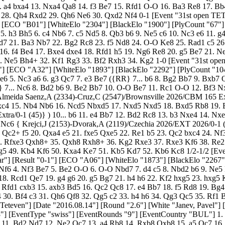
Kf7 24. Rh1 Rh8 25. Bc3 { Winz,V-Najdorf,M/Mar del Plata 1941/HCL/1/2 (46)}) 11. c4 Nxe5 12. dxe5 Nxd2 13. Qxd2 dxc4 14. Rfd1 cxb3 15. axb3 Bd5 16. Qc2 Qc