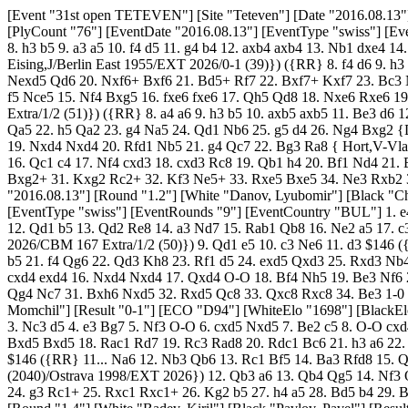
[Event "31st open TETEVEN"] [Site "Teteven"] [Date "2016.08.13"] [Round "1.1"] [White "Stoyanov, Ognyan"] [Black "Nikolov, Sasho"] [Result "0-1"] [ECO "B24"] [WhiteElo "1709"] [BlackElo "2359"] [PlyCount "76"] [EventDate "2016.08.13"] [EventType "swiss"] [EventRounds "9"] [EventCountry "BUL"] 1. e4 c5 2. Nc3 e6 3. g3 Nc6 4. d3 Nf6 5. Bg2 Be7 6. Nge2 O-O 7. O-O Rb8 8. Be3 $146 ({RR} 8. h3 b5 9. a3 a5 10. f4 d5 11. g4 b4 12. axb4 axb4 13. Nb1 dxe4 14. dxe4 Qb6 15. Be3 Ba6 16. Re1 Rfd8 17. Qc1 Nd4 18. Ng3 b3 19. g5 Nd7 20. c3 Nc2 21. Na3 Nxa1 22. Qxa1 Qc7 { Kupferstich,M-Eising,J/Berlin East 1955/EXT 2026/0-1 (39)}) ({RR} 8. f4 d6 9. h3 ({RR} 9. Qe1 a6 10. Nd1 Qc7 11. Ne3 h6 12. Kh1 b5 13. Bd2 Bb7 14. Rc1 Rbd8 15. f5 d5 16. fxe6 fxe6 17. Nf4 Bc8 18. exd5 exd5 19. Nexd5 Qd6 20. Nxf6+ Bxf6 21. Bd5+ Rf7 22. Bxf7+ Kxf7 23. Bc3 Nd4 { Coelho,T (1853)-Lima,R (1783)/Sao Paulo 2026/EXT 2026/0-1 (36)}) 9... Qc7 10. g4 b5 11. Ng3 b4 12. Nce2 Re8 13. g5 Nd7 14. f5 Nce5 15. Nf4 Bxg5 16. fxe6 fxe6 17. Qh5 Qd8 18. Nxe6 Rxe6 19. Bxg5 Nf6 20. Bxf6 Rxf6 21. Rxf6 Qxf6 22. Rf1 Qe7 {Andreikin,D (2713)-Rublevsky,S (2695)/Khanty-Mansiysk 2026/CBM 154 Extra/1/2 (51)}) ({RR} 8. a4 a6 9. h3 b5 10. axb5 axb5 11. Be3 d6 12. Kh2 ({RR} 12. f4 d5 13. e5 Nd7 14. Bf2 Qc7 15. Qd2 b4 16. Nd1 Bb7 17. Ne3 Ra8 18. h4 Rxa1 19. Rxa1 Ra8 20. Rxa8+ Bxa8 21. b3 Qa5 22. h5 Qa2 23. g4 Na5 24. Qd1 Nb6 25. g5 d4 26. Ng4 Bxg2 {Diani,J-Saadi,J/Cordoba 1969/EXT 2026/0-1 (31)}) 12... Bd7 13. f4 Ne8 14. Qd2 Nc7 15. Nd1 b4 16. Bf2 Nb5 17. Ne3 Re8 18. d4 Ncxd4 19. Nxd4 Nxd4 20. Rfd1 Nb5 21. g4 Qc7 22. Bg3 Ra8 { Hort,V-Vladimirov,B/Leningrad 1967/EXT 1998/1-0 (35)}) 8... b5 9. Qd2 b4 10. Nd1 d5 11. f3 a5 12. Bf2 Ba6 13. Re1 dxe4 14. fxe4 Ng4 15. Qf4 h5 16. Qc1 c4 17. Nf4 cxd3 18. cxd3 Rc8 19. Qb1 h4 20. Bf1 Nd4 21. Bxd4 Qxd4+ 22. Kg2 Bd6 23. Ne2 Qxd3 24. Qxd3 Bxd3 25. Kh3 f5 26. Nd4 Bxe4 27. Nxe6 Rf6 28. Ng5 Bd5 29. gxh4 Rh6 30. Bg2 Bxg2+ 31. Kxg2 Rc2+ 32. Kf3 Ne5+ 33. Rxe5 Bxe5 34. Ne3 Rxb2 35. Rd1 Rd6 36. Rxd6 Bxd6 37. Nc4 {Diagram #} b3 38. a3 Rc2 0-1 [Event "31st open TETEVEN"] [Site "Teteven"] [Date "2016.08.13"] [Round "1.2"] [White "Danov, Lyubomir"] [Black "Chartazanov, Valentin"] [Result "1-0"] [ECO "B51"] [WhiteElo "2342"] [BlackElo "1709"] [PlyCount "67"] [EventDate "2016.08.13"] [EventType "swiss"] [EventRounds "9"] [EventCountry "BUL"] 1. e4 c5 2. Nf3 Nc6 3. Bb5 d6 4. O-O Bd7 5. Re1 a6 6. Bf1 Bg4 7. h3 Bxf3 8. Qxf3 Nd4 ({RR} 8... g6 9. d3 Bg7 10. Nc3 Nf6 11. Bg5 O-O 12. Qd1 b5 13. Qd2 Re8 14. a3 Nd7 15. Rab1 Qb8 16. Ne2 a5 17. c3 a4 18. d4 Na5 19. Rbd1 Nb3 20. Qc2 Ra7 21. Be3 Rb7 22. Nc1 cxd4 23. cxd4 {Krejci,J (2523)-Szotkowski,J (2373)/ Ceske Budejovice 2026/CBM 167 Extra/1/2 (50)}) 9. Qd1 e5 10. c3 Ne6 11. d3 $146 ({RR} 11. Bc4 Ne7 12. Bxe6 fxe6 13. d4 cxd4 14. cxd4 exd4 15. Qxd4 Nc6 16. Qc4 Qf6 17. Nc3 Be7 18. Be3 O-O 19. Rad1 Rac8 20. Qe2 b5 21. f4 Qg6 22. Qd3 Kh8 23. Rf1 d5 24. exd5 Qxd3 25. Rxd3 Nb4 { Goldsztejn,G (2419)-Rousseau,J (1915)/Marseille 2026/CBM 134 Extra/1-0 (40)}) 11... Nf6 12. Nd2 Be7 13. Nf3 h6 14. d4 cxd4 15. cxd4 exd4 16. Nxd4 Nxd4 17. Qxd4 O-O 18. Bf4 Nh5 19. Be3 Nf6 20. Bc4 b5 21. Bb3 Nd7 22. Rac1 Rc8 23. Rxc8 Qxc8 24. Qa7 Qd8 25. Qxa6 b4 26. Rd1 Qb8 27. Qe2 Nc5 28. Bd5 Bf6 29. b3 Ne6 30. Qg4 Nc7 31. Bxh6 Nxd5 32. Rxd5 Qc8 33. Qxc8 Rxc8 34. Be3 1-0 [Event "31st open TETEVEN"] [