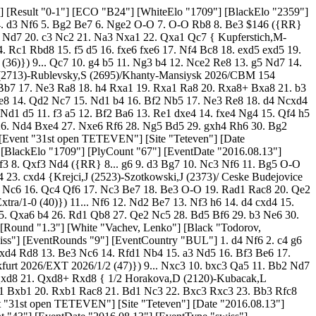
R} 17. Bd1 Na5 18. Nd2 Bxd4 19. cxd4 Nc4 20. Nxc4 dxc4 21. Bc1 Rb5 22. a4 Rb8 23. Ba3 Bb7 24. Bd6 Rc8 25. a5 Be4 26. Rc1 f5 27. Be2 Bd5 28. Rc3 Kf7 29. Rfc1 Rc6 30. Bxc4 Rhc8 31. Bc5 Bxc4 { Kosasih,C (2420)-Garma,C (2400)/Manila 2026/CBM 083/0-1 (68)}) 17... O-O 18. Rf2 Rxf2 19. Bxf2 Bb7 20. Nd2 g5 21. g3 gxf4 22. gxf4 f6 23. Kg2 Kf7 24. Rb1 Na5 25. exf6 Rg8+ 26. Kf1 Nxf6 27. N2b3 Nxb3 28. Rxb3 Bc8 29. h3 Bd6 30. Ne2 e5 31. Rb6 Bxh3+ 32. Ke1 Bb8 33. fxe5 Bxe5 34. c4 Rb8 35. Rxa6 dxc4 36. Bxc4+ Ke7 37. Bc5+ Kd7 38. Bb3 h5 39. Ba4+ Kc7 40. Rc6+ 1/2-1/2 [Event "31st open TETEVEN"] [Site "Teteven"] [Date "2016.08.13"] [Round "1.6"] [White "Yordanov, Lachezar"] [Black "Botev, Stoyko"] [Result "1-0"] [ECO "D36"] [WhiteElo "2267"] [BlackElo "1682"] [PlyCount "77"] [EventDate "2016.08.13"] [EventType "swiss"] [EventRounds "9"] [EventCountry "BUL"] 1. d4 d5 2. c4 e6 3. Nc3 c6 4. cxd5 exd5 5. Qc2 Nf6 6. Bg5 Be7 7. e3 h6 8. Bh4 Be6 9. Bd3 Nbd7 10. Nge2 O-O 11. O-O a6 ({RR} 11... Rc8 12. Rad1 ({RR} 12. f3 b6 13. Bf5 c5 14. Bxe6 fxe6 15. Nf4 Rc6 16. Qa4 Qa8 17. Ng6 Re8 18. Nb5 a6 19. Bg3 Qb7 20. Nxe7+ Rxe7 21. Nd6 Qa8 22. h3 cxd4 23. exd4 Ne8 24. Rac1 b5 25. Nxb5 Nb6 26. Qa3 Rxc1 { Poltorak,S (1634)-Kaluzny,S (1251)/Poznan 2026/CBM 167 Extra/1-0 (52)}) 12... Re8 13. Nf4 Nf8 14. Bg3 Bd6 15. h3 Qd7 16. a3 Bxf4 17. Bxf4 Nh5 18. Bh2 f5 19. Na4 Qf7 20. Nc5 g6 21. Be2 Nf6 22. Qa4 Ra8 23. Qb4 Bc8 24. Nd3 N8d7 25. Qc3 g5 26. Ne5 { Garcia Palermo,C (2443)-Tristan,L (2215)/Buenos Aires 2026/EXT 2026/1-0 (44)}) 12. Kh1 $146 ({RR} 12. Rae1 c5 13. Qd2 c4 14. Bb1 b5 15. a3 Nb6 16. Qc2 g6 17. f3 Nh5 18. Bxe7 Qxe7 19. e4 Qd7 20. Qd2 Kh7 21. e5 Ng7 22. Ng3 Nf5 23. Qf4 Ng7 24. h4 Nc8 25. h5 Ne7 26. Kf2 Nef5 { Ploetz,J-Martens,D/Kropp 1993/EXT 2026/1/2 (32)}) ({RR} 12. f3 Ne8 13. Bxe7 Qxe7 14. Ng3 Nd6 15. e4 Rac8 16. Qf2 f5 17. e5 Nb5 18. a4 Nxc3 19. bxc3 Qf7 20. f4 c5 21. Qb2 c4 22. Be2 Rb8 23. Qb4 b6 24. Rab1 Kh8 25. Rb2 b5 26. Rfb1 Rb7 { Maia,M (2104)-Diaz,M (1728)/Rio de Janeiro 2026/EXT 2026/1-0 (41)}) 12... Nh5 13. Bxe7 Qxe7 14. f3 f5 15. Rae1 Qd6 16. Na4 b6 17. Rc1 c5 18. dxc5 bxc5 19. Nxc5 Rac8 20. b4 a5 21. Nd4 Rf6 22. Ndxe6 Rxe6 23. Bxf5 Re7 24. Bxd7 Rxd7 25. Qf5 Rdc7 26. Qxh5 d4 27. Rcd1 axb4 28. exd4 Kh7 29. Qf5+ g6 30. Qb1 Ra7 31. Ne4 Qf4 32. d5 Rf8 33. d6 Ra5 34. d7 Rh5 35. g3 Qc7 36. Qxb4 Rhf5 37. Qe7+ R8f7 38. Qxf7+ Rxf7 39. d8=Q 1-0 [Event "31st open TETEVEN"] [Site "Teteven"] [Date "2016.08.13"] [Round "1.8"] [White "Bardarov, Nikola"] [Black "Janev, Pavel"] [Result "0-1"] [ECO "C29"] [WhiteElo "1676"] [BlackElo "2254"] [PlyCount "90"] [EventDate "2016.08.13"] [EventType "swiss"] [EventRounds "9"] [EventCountry "BUL"] 1. e4 e5 2. Nc3 Nf6 3. f4 d5 4. fxe5 Nxe4 5. Nf3 Nc6 6. d4 Bg4 7. Bb5 Bb4 8. Bxc6+ bxc6 9. O-O O-O 10. Qd3 Bf5 $146 ({RR} 10... Nxc3 11. bxc3 Be7 12. Qa6 c5 13. Ba3 cxd4 14. cxd4 Bxa3 15. Qxa3 a5 16. Qc5 Qd7 17. Rab1 Ra6 18. Ng5 Qd8 19. Nf3 Qd7 20. Qb5 Rc6 21. e6 Qxe6 22. Rbe1 Rb6 23. Qxa5 Qd6 24. Ne5 Be6 25. Qd2 { Van Riemsdijk,D (2132)-Rodrigo da Silva,E (1960)/Mogi das Cruzes 2026/CBM 156 Extra/1-0 (39)}) 11. Qe3 c5 12. Kh1 Bg6 13. Ne2 cxd4 14. Nfxd4 Qe8 15. c3 Bc5 16. Qf4 f6 17. e6 Bd6 18. Qf3 c5 19. Nf5 Qxe6 20. Nxd6 Qxd6 21. Bf4 Qb6 22. b3 Rad8 23. Rad1 Qa6 24. Ra1 Ng5 25. Qf2 Bd3 26. Rfe1 Ne4 27. Qf3 Bxe2 28. Qxe2 Qxe2 29. Rxe2 Nxc3