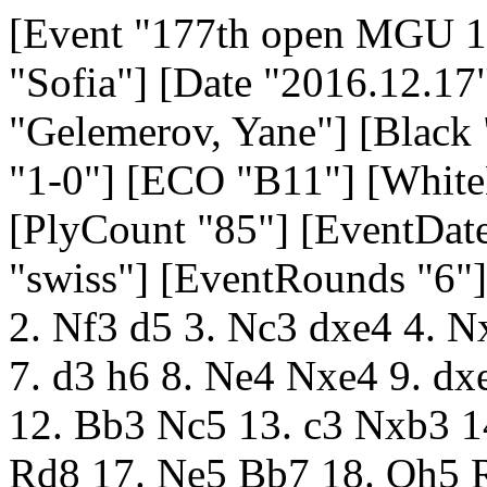
[Event "177th open MGU 17-18 December 2026"] [Site "Sofia"] [Date "2016.12.17"] [Round "1.1"] [White "Gelemerov, Yane"] [Black "Tsyntsarski, Boyko"] [Result "1-0"] [ECO "B11"] [WhiteElo "2007"] [BlackElo "1708"] [PlyCount "85"] [EventDate "2016.12.17"] [EventType "swiss"] [EventRounds "6"] [EventCountry "BUL"] 1. e4 c6 2. Nf3 d5 3. Nc3 dxe4 4. Nxe4 Nd7 5. Bc4 Ngf6 6. Neg5 e6 7. d3 h6 8. Ne4 Nxe4 9. dxe4 Be7 10. O-O O-O 11. Qe2 b5 12. Bb3 Nc5 13. c3 Nxb3 14. axb3 a5 15. Bf4 Qb6 16. Rfd1 Rd8 17. Ne5 Bb7 18. Qh5 Rxd1+ 19. Rxd1 Rd8 20. Qxf7+ Kh8 21. Re1 Bc5 22. Bxh6 Bxf2+ 23. Kh1 Rg8 24. Be3 Bxe3 25. Ng4 Rd8 26. Qh5+ Bh6 27. Nxh6 gxh6 28. Qxh6+ Kg8 29. Qxe6+ Kg7 30. Qe7+ Kh8 31. Qf6+ Kg8 32. h3 Rf8 33. Qg5+ Kh8 34. Re3 Rf1+ 35. Kh2 Qc7+ 36. Rg3 Qxg3+ 37. Qxg3 Rf7 38. Qg6 Rg7 39. Qf6 Kg8 40. g4 c5 41. g5 Bxe4 42. Qe6+ Kh8 43. Qxe4 1-0 [Event "177th open MGU 17-18 December 2026"] [Site "Sofia"] [Date "2016.12.17"] [Round "1.2"] [White "Kosturkov, Krasimir"] [Black "Andreev, Dobrotich"] [Result "0-1"] [ECO "E06"] [WhiteElo "1673"] [BlackElo "1973"] [PlyCount "74"] [EventDate "2016.12.17"] [EventType "swiss"] [EventRounds "6"] [EventCountry "BUL"] 1. c4 e6 2. Nc3 d5 3. cxd5 exd5 4. d4 Nf6 5. Nf3 c6 6. g3 Be7 7. Bg2 O-O 8. O-O Bf5 9. Ne5 Nbd7 10. Nxd7 Qxd7 11. Re1 Rfe8 12. f3 Bh3 13. e4 dxe4 14. fxe4 Bxg2 15. Kxg2 Bb4 16. e5 Nd5 17. Bd2 Bxc3 18. bxc3 Nb6 19. Qb3 Re6 20. Rad1 Qd5+ 21. Qxd5 cxd5 22. Rb1 Rc8 23. Rec1 Nc4 24. Be1 b6 25. Rb5 a6 26. Rb4 Rec6 27. Kf2 f6 28. exf6 Rxf6+ 29. Ke2 Re8+ 30. Kd3 Rf3+ 31. Kc2 Re2+ 32. Kb1 Na3+ 33. Ka1 Nc2+ 34. Rxc2 Rxc2 35. Rxb6 Rc1+ 36. Rb1 Rxb1+ 37. Kxb1 Rf1 0-1 [Event "177th open MGU 17-18 December 2026"] [Site "Sofia"] [Date "2016.12.17"] [Round "1.3"] [White "Ruschukov, Boyan"] [Black "Georgiev, Nikolay Zh"] [Result "1-0"] [ECO "A42"] [WhiteElo "1861"] [BlackElo "1594"] [PlyCount "49"] [EventDate "2016.12.17"] [EventType "swiss"] [EventRounds "6"] [EventCountry "BUL"] 1. c4 e5 2. Nc3 g6 3. Nf3 Bg7 4. d4 exd4 5. Nxd4 Ne7 6. e4 O-O 7. Be3 d6 8. Be2 Nbc6 9. O-O Nxd4 10. Bxd4 Nc6 11. Bxg7 Kxg7 12. Nd5 Be6 13. b4 Bxd5 14. cxd5 Nxb4 15. Qd4+ Qf6 16. Qxb4 b6 17. Rac1 a5 18. Qc3 Rfe8 19. f3 Ra7 20. Qxf6+ Kxf6 21. a4 Kg5 22. g3 f5 23. Rc4 Re7 24. Bd3 Ra8 25. Rfc1 1-0 [Event "177th open MGU 17-18 December 2026"] [Site "Sofia"] [Date "2016.12.17"] [Round "1.4"] [White "Ilichov, Ivan"] [Black "Ignatov, Bojidar"] [Result "0-1"] [ECO "B80"] [WhiteElo "1378"] [BlackElo "1806"] [PlyCount "128"] [EventDate "2016.12.17"] [EventType "swiss"] [EventRounds "6"] [EventCountry "BUL"] 1. e4 c5 2. Nf3 d6 3. d4 cxd4 4. Nxd4 Nf6 5. Nc3 e6 6. Bd3 Nc6 7. Nf3 Be7 8. O-O a6 9. Be3 b5 10. a3 Bb7 11. Re1 O-O 12. h3 Rc8 13. Qd2 Qc7 14. Ne2 Nd7 15. Bf4 Nce5 16. Nxe5 Nxe5 17. Rac1 Rfd8 18. Bxe5 dxe5 19. Ng3 Rd7 20. Re3 Bg5 21. Nf1 g6 22. Qe2 Rf8 23. Nd2 Bxe3 24. Qxe3 f5 25. f3 Qd6 26. Nb3 fxe4 27. fxe4 Rdf7 28. Rd1 Rf4 29. Nd2 Qd4 30. Qxd4 exd4 31. Nb3 Bxe4 32. Bxe4 Rxe4 33. Nc5 Re2 34. Rxd4 Rff2 35. Rg4 Rxc2 36. b4 Rfe2 37. Nxa6 Re3 38. Nc5 Rxa3 39. Nxe6 Rc4 40. Rg5 Re3 41. Nd8 Rxb4 42. Nc6 Rb2 43. Nd4 b4 44. Rb5 Kg7 45. Nc6 b3 46. Nd4 Rd3 47. Ne6+ Kh6 48. Rb4 Rd5 49. Nd4 Rd2 50. Nxb3 Rb2 51. Rh4+ Rh5 52. Rxh5+ Kxh5 53. Nd4 g5 54. Nf3 Kg6 55. Kh2 h5 56. Kg1 Kf5 57. g3 g4 58. hxg4+ Kxg4 59. Nh2+ Kxg3 60. Nf1+ Kf4 61. Nh2 h4 62. Nf1 h3 63. Kh1 Rb7 64. Kg1 Kf3 0-1 [Event "177th open MGU 17-18 December 2026"] [Site "Sofia"] [Date "2016.12.17"] [Round "2.1"] [White "Ignatov, Bojidar"] [Black "Gelemerov, Yane"] [Result "1/2-1/2"] [ECO "A55"] [WhiteElo "1806"] [BlackElo "2007"] [PlyCount "79"] [EventDate "2016.12.17"] [EventType "swiss"] [EventRounds "6"] [EventCountry "BUL"] 1. d4 Nf6 2. c4 d6 3. Nc3 Nbd7 4. e4 e5 5. Nf3 c6 6. Be2 Be7 7. O-O Qc7 8. b4 a5 9. b5 O-O 10. Re1 Re8 11. Bf1 Nf8 12. h3 Bd7 13. a4 Rad8 14. bxc6 bxc6 15. d5 cxd5 16. Nxd5 Nxd5 17. cxd5 f5 18. Bd2 fxe4 19. Rxe4 Bf5 20. Rc4 Qa7 21. Qb3 Rb8 22. Qc3 Bd8 23. Be3 Qf7 24. Rd1 Bd7 25. Kh2 Ng6 26. Ng5 Bxg5 27. Bxg5 Qxf2 28. Be3 Qf6 29. Qxa5 Ra8 30. Qc7 Bxa4 31. Ra1 Bb3 32. Rxa8 Rxa8 33. Qb7 Rf8 34. Rc7 Rf7 35. Be2 Rxc7 36. Qxc7 Bxd5 37. Qc8+ Qf8 38. Qc7 Nf4 39. Bc4 Bxc4 40. Qxc4+ 1/2-1/2 [Event "177th open MGU 17-18 December 2026"] [Site "Sofia"] [Date "2016.12.17"] [Round "2.2"] [White "Andreev, Dobrotich"] [Black "Ruschukov, Boyan"] [Result "1-0"] [ECO "B55"] [WhiteElo "1973"] [BlackElo "1861"] [PlyCount "63"] [EventDate "2016.12.17"] [EventType "swiss"] [EventRounds "6"] [EventCountry "BUL"] 1. e4 c5 2. Nf3 d6 3. d4 cxd4 4. Nxd4 Nf6 5. Bb5+ Nbd7 6. Qe2 a6 7. Bxd7+ Bxd7 8. Nc3 e6 9. O-O Be7 10. Rd1 b5 11. e5 dxe5 12. Nf3 b4 13. Ne4 Qc7 14. Bg5 Nd5 15. Bxe7 Kxe7 16. Qd2 h6 17. a3 a5 18. Ng3 f6 19. Nh4 Rhc8 20. axb4 Qxc2 21. Ngf5+ Kf7 22. Qxc2 Rxc2 23. Ne3 Rxb2 24. Nxd5 exd5 25. Rxd5 Be6 26. Rdxa5 Rxa5 27. bxa5 Ra2 28. Rxa2 Bxa2 29. Kf1 Bc4+ 30. Ke1 e4 31. Kd2 Bf1 32. g3 1-0 [Event "177th open MGU 17-18 December 2026"] [Site "Sofia"] [Date "2016.12.17"] [Round "2.3"] [White "Tsyntsarski, Boyko"] [Black "Ilichov, Ivan"] [Res